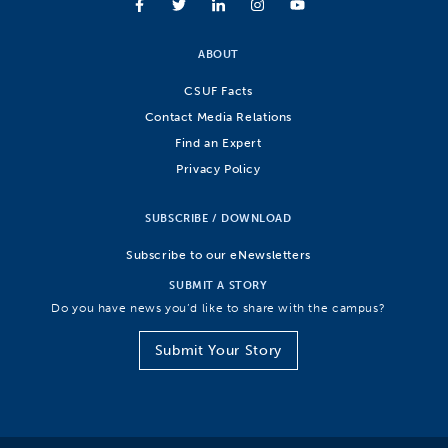
ABOUT
CSUF Facts
Contact Media Relations
Find an Expert
Privacy Policy
SUBSCRIBE / DOWNLOAD
Subscribe to our eNewsletters
SUBMIT A STORY
Do you have news you’d like to share with the campus?
Submit Your Story