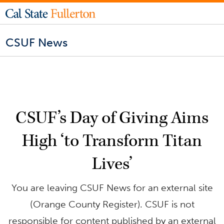
CSUF News
CSUF’s Day of Giving Aims
High ‘to Transform Titan
Lives’
You are leaving CSUF News for an external site
(Orange County Register). CSUF is not
responsible for content published by an external