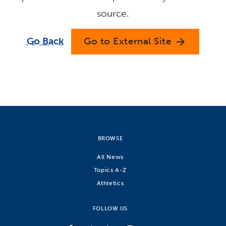
source.
Go Back
Go to External Site
arrow_forward
BROWSE
All News
Topics A-Z
Athletics
FOLLOW US