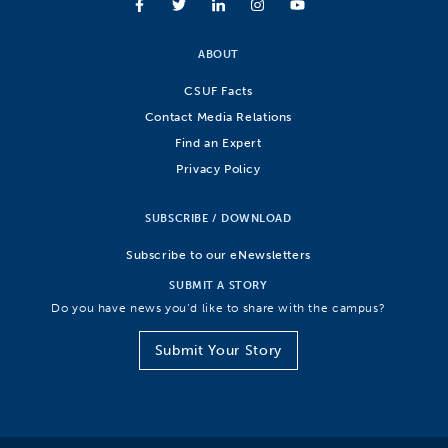
ABOUT
CSUF Facts
Contact Media Relations
Find an Expert
Privacy Policy
SUBSCRIBE / DOWNLOAD
Subscribe to our eNewsletters
SUBMIT A STORY
Do you have news you’d like to share with the campus?
Submit Your Story