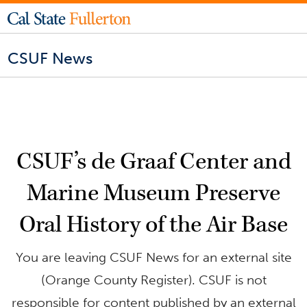
CSUF News
CSUF’s de Graaf Center and
Marine Museum Preserve
Oral History of the Air Base
You are leaving CSUF News for an external site
(Orange County Register). CSUF is not
responsible for content published by an external