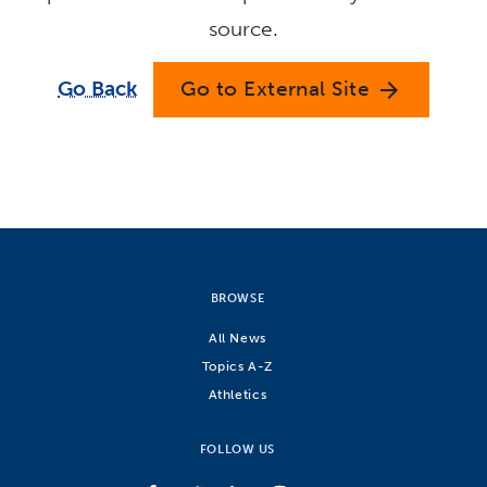
source.
Go Back
Go to External Site
arrow_forward
BROWSE
All News
Topics A-Z
Athletics
FOLLOW US