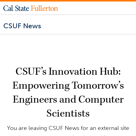
CSUF News
CSUF’s Innovation Hub:
Empowering Tomorrow’s
Engineers and Computer
Scientists
You are leaving CSUF News for an external site