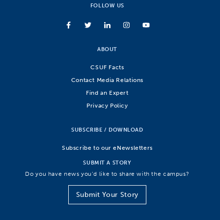
FOLLOW US
ABOUT
CSUF Facts
Contact Media Relations
Find an Expert
Privacy Policy
SUBSCRIBE / DOWNLOAD
Subscribe to our eNewsletters
SUBMIT A STORY
Do you have news you’d like to share with the campus?
Submit Your Story