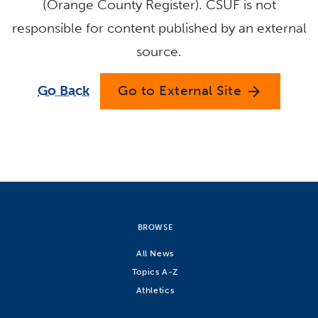
(Orange County Register). CSUF is not
responsible for content published by an external
source.
Go Back
Go to External Site
arrow_forward
BROWSE
All News
Topics A-Z
Athletics