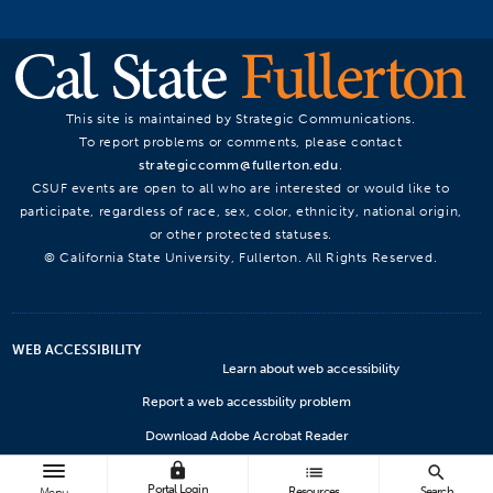
This site is maintained by Strategic Communications.
To report problems or comments, please contact
strategiccomm@fullerton.edu
.
CSUF events are open to all who are interested or would like to
participate, regardless of race, sex, color, ethnicity, national origin,
or other protected statuses.
© California State University, Fullerton. All Rights Reserved.
WEB ACCESSIBILITY
Learn about web accessibility
Report a web accessbility problem
Download Adobe Acrobat Reader
lock
Microsoft Viewers
list
search
Portal Login
Resources
Search
Menu