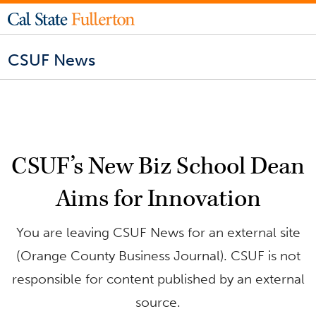
CSUF News
CSUF’s New Biz School Dean
Aims for Innovation
You are leaving CSUF News for an external site
(Orange County Business Journal). CSUF is not
responsible for content published by an external
source.