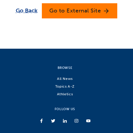
Go Back
Go to External Site
arrow_forward
BROWSE
All News
Topics A-Z
Athletics
FOLLOW US