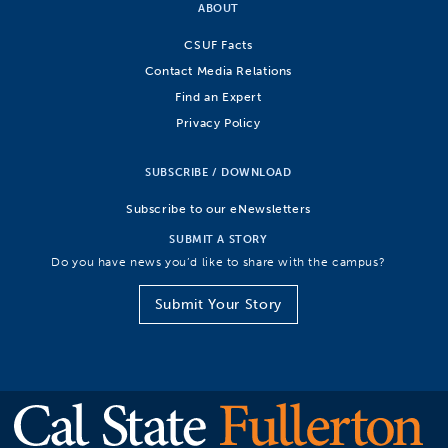
ABOUT
CSUF Facts
Contact Media Relations
Find an Expert
Privacy Policy
SUBSCRIBE / DOWNLOAD
Subscribe to our eNewsletters
SUBMIT A STORY
Do you have news you’d like to share with the campus?
Submit Your Story