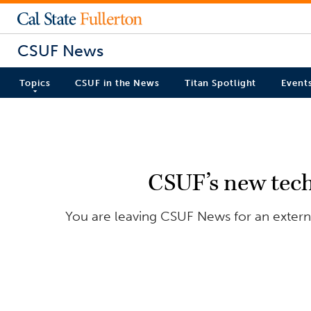
CSUF News
Topics
CSUF in the News
Titan Spotlight
Event
CSUF’s new tech
You are leaving CSUF News for an externa