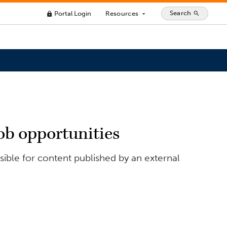
Search
Portal Login
Resources
search
lock
arrow_drop_down
ob opportunities
ible for content published by an external