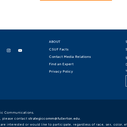
ABOUT
CSUF Facts
Contact Media Relations
Find an Expert
Privacy Policy
egic Communications.
, please contact
strategiccomm@fullerton.edu
.
re interested or would like to participate, regardless of race, sex, color, et