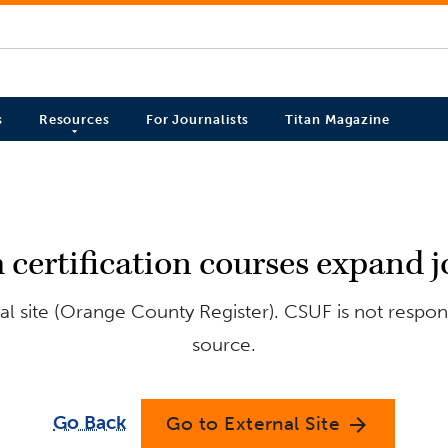
s
Resources
For Journalists
Titan Magazine
 certification courses expand j
l site (Orange County Register). CSUF is not respons
source.
Go Back
Go to External Site
arrow_forward