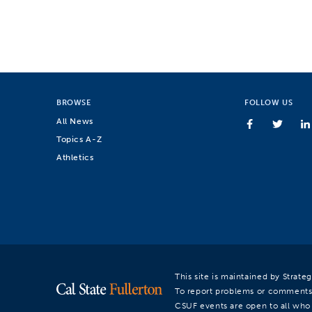
BROWSE
FOLLOW US
All News
Topics A-Z
Athletics
This site is maintained by Strat
To report problems or comments
CSUF events are open to all who a