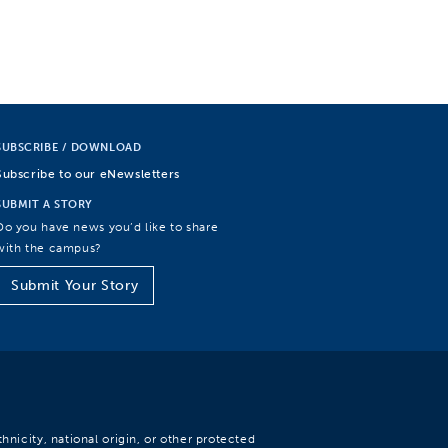
SUBSCRIBE / DOWNLOAD
Subscribe to our eNewsletters
SUBMIT A STORY
Do you have news you’d like to share
with the campus?
Submit Your Story
hnicity, national origin, or other protected