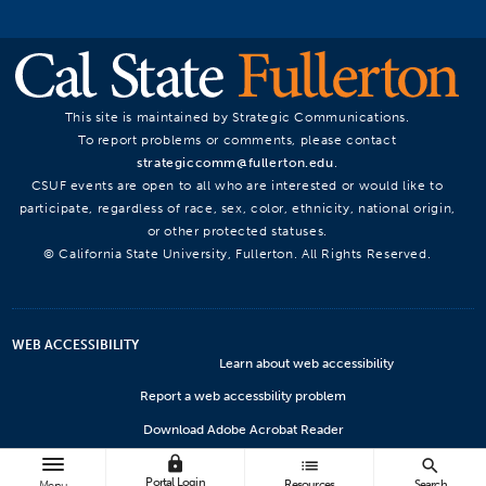
This site is maintained by Strategic Communications.
To report problems or comments, please contact
strategiccomm@fullerton.edu
.
CSUF events are open to all who are interested or would like to
participate, regardless of race, sex, color, ethnicity, national origin,
or other protected statuses.
© California State University, Fullerton. All Rights Reserved.
WEB ACCESSIBILITY
Learn about web accessibility
Report a web accessbility problem
Download Adobe Acrobat Reader
lock
Microsoft Viewers
list
search
Portal Login
Resources
Search
Menu