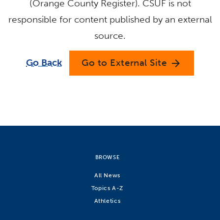
(Orange County Register). CSUF is not
responsible for content published by an external
source.
Go Back
Go to External Site
arrow_forward
BROWSE
All News
Topics A-Z
Athletics