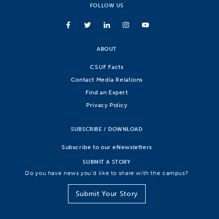
FOLLOW US
ABOUT
CSUF Facts
Contact Media Relations
Find an Expert
Privacy Policy
SUBSCRIBE / DOWNLOAD
Subscribe to our eNewsletters
SUBMIT A STORY
Do you have news you’d like to share with the campus?
Submit Your Story