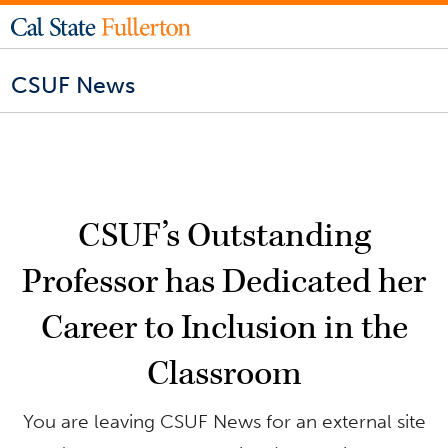
CSUF News
CSUF’s Outstanding
Professor has Dedicated her
Career to Inclusion in the
Classroom
You are leaving CSUF News for an external site