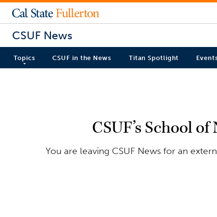
CSUF News
Topics
CSUF in the News
Titan Spotlight
Event
CSUF’s School of 
You are leaving CSUF News for an externa