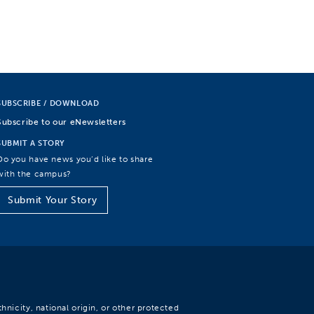
SUBSCRIBE / DOWNLOAD
Subscribe to our eNewsletters
SUBMIT A STORY
Do you have news you’d like to share
with the campus?
Submit Your Story
hnicity, national origin, or other protected