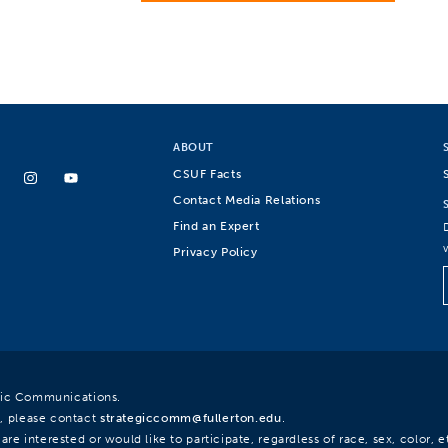
ABOUT
CSUF Facts
Contact Media Relations
Find an Expert
Privacy Policy
egic Communications.
, please contact
strategiccomm@fullerton.edu
.
re interested or would like to participate, regardless of race, sex, color, et