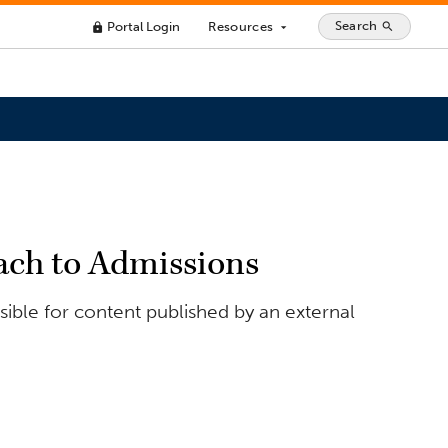
Search
Portal Login
Resources
search
lock
arrow_drop_down
oach to Admissions
ible for content published by an external