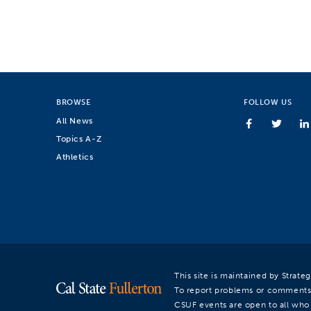
BROWSE
FOLLOW US
All News
Topics A-Z
Athletics
This site is maintained by Strat
To report problems or comments
CSUF events are open to all who a