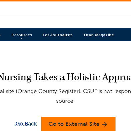
s
Resources
For Journalists
Titan Magazine
Nursing Takes a Holistic Appr
l site (Orange County Register). CSUF is not respons
source.
Go Back
Go to External Site
arrow_forward