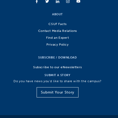
ABOUT
CSUF Facts
Contact Media Relations
Find an Expert
Privacy Policy
SUBSCRIBE / DOWNLOAD
Subscribe to our eNewsletters
SUBMIT A STORY
Do you have news you’d like to share with the campus?
Submit Your Story