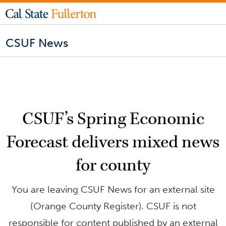
CSUF News
CSUF’s Spring Economic
Forecast delivers mixed news
for county
You are leaving CSUF News for an external site
(Orange County Register). CSUF is not
responsible for content published by an external