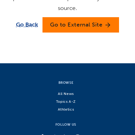
source.
Go Back
Go to External Site
arrow_forward
BROWSE
All News
Topics A-Z
Athletics
FOLLOW US