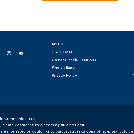
ABOUT
CSUF Facts
Contact Media Relations
Find an Expert
Privacy Policy
egic Communications.
, please contact
strategiccomm@fullerton.edu
.
re interested or would like to participate, regardless of race, sex, color, et