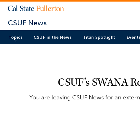
CSUF News
Topics
CSUF in the News
Titan Spotlight
Event
CSUF’s SWANA Res
You are leaving CSUF News for an externa