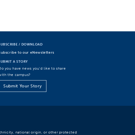
SUBSCRIBE / DOWNLOAD
Subscribe to our eNewsletters
SUBMIT A STORY
Do you have news you’d like to share
with the campus?
Submit Your Story
hnicity, national origin, or other protected