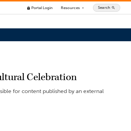
Search
Portal Login
Resources
search
lock
arrow_drop_down
tural Celebration
ible for content published by an external