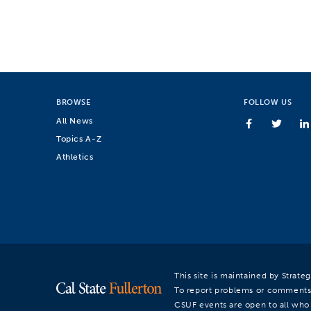
BROWSE
FOLLOW US
All News
Topics A-Z
Athletics
This site is maintained by Strat
To report problems or comments
CSUF events are open to all who a