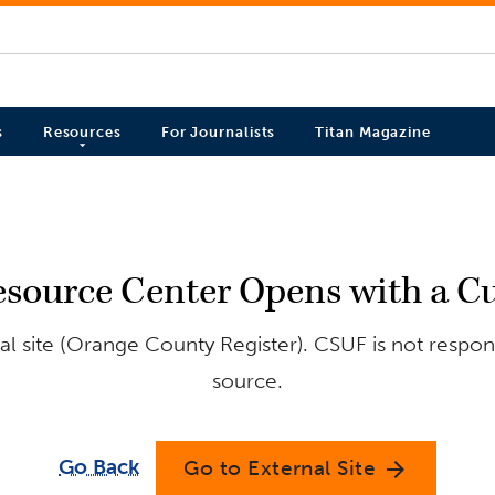
s
Resources
For Journalists
Titan Magazine
ource Center Opens with a Cul
l site (Orange County Register). CSUF is not respons
source.
Go Back
Go to External Site
arrow_forward