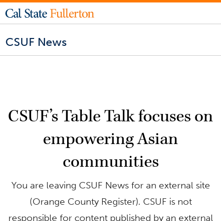
CSUF News
CSUF’s Table Talk focuses on
empowering Asian
communities
You are leaving CSUF News for an external site
(Orange County Register). CSUF is not
responsible for content published by an external