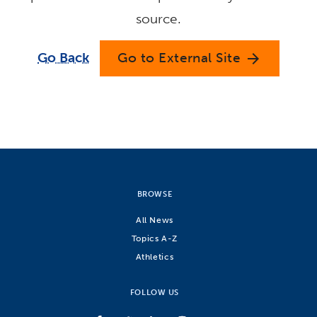
source.
Go Back
Go to External Site
arrow_forward
BROWSE
All News
Topics A-Z
Athletics
FOLLOW US