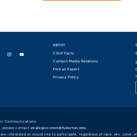
ABOUT
CSUF Facts
Contact Media Relations
Find an Expert
Privacy Policy
egic Communications.
, please contact
strategiccomm@fullerton.edu
.
re interested or would like to participate, regardless of race, sex, color, et