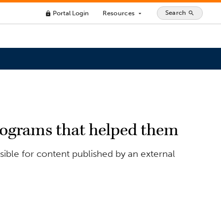
Search
Portal Login
Resources
search
lock
arrow_drop_down
programs that helped them
ible for content published by an external