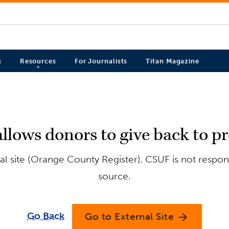
s
Resources
For Journalists
Titan Magazine
llows donors to give back to 
l site (Orange County Register). CSUF is not respons
source.
Go Back
Go to External Site
arrow_forward