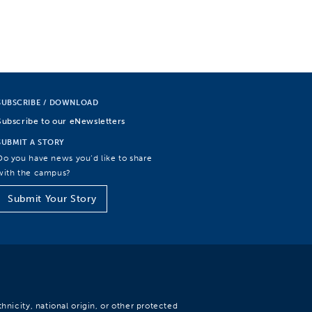
SUBSCRIBE / DOWNLOAD
Subscribe to our eNewsletters
SUBMIT A STORY
Do you have news you’d like to share
with the campus?
Submit Your Story
hnicity, national origin, or other protected