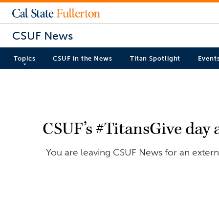
CSUF News
Topics
CSUF in the News
Titan Spotlight
Event
CSUF’s #TitansGive day a
You are leaving CSUF News for an externa