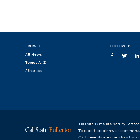
BROWSE
FOLLOW US
All News
Topics A-Z
Athletics
This site is maintained by Strat
To report problems or comments
CSUF events are open to all who a