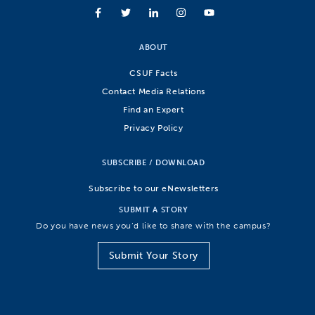
ABOUT
CSUF Facts
Contact Media Relations
Find an Expert
Privacy Policy
SUBSCRIBE / DOWNLOAD
Subscribe to our eNewsletters
SUBMIT A STORY
Do you have news you’d like to share with the campus?
Submit Your Story