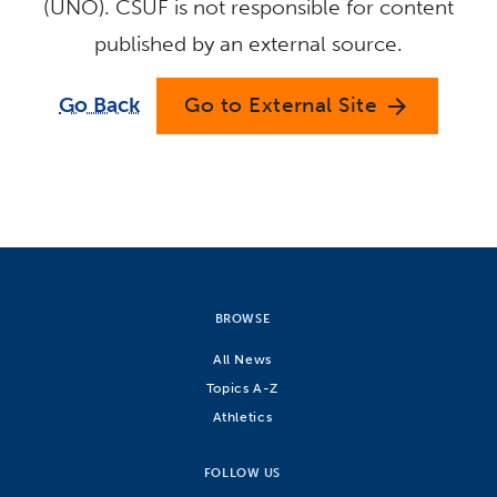
(UNO). CSUF is not responsible for content
published by an external source.
Go Back
Go to External Site
arrow_forward
BROWSE
All News
Topics A-Z
Athletics
FOLLOW US