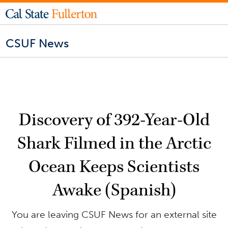
CSUF News
Discovery of 392-Year-Old
Shark Filmed in the Arctic
Ocean Keeps Scientists
Awake (Spanish)
You are leaving CSUF News for an external site