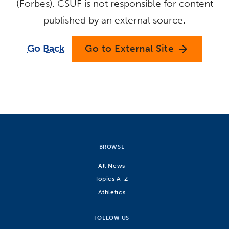
(Forbes). CSUF is not responsible for content
published by an external source.
Go Back
Go to External Site
arrow_forward
BROWSE
All News
Topics A-Z
Athletics
FOLLOW US