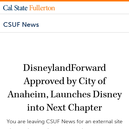
CSUF News
DisneylandForward
Approved by City of
Anaheim, Launches Disney
into Next Chapter
You are leaving CSUF News for an external site