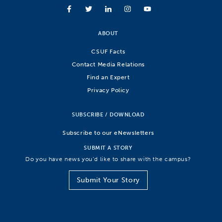
ABOUT
CSUF Facts
Contact Media Relations
Find an Expert
Privacy Policy
SUBSCRIBE / DOWNLOAD
Subscribe to our eNewsletters
SUBMIT A STORY
Do you have news you’d like to share with the campus?
Submit Your Story