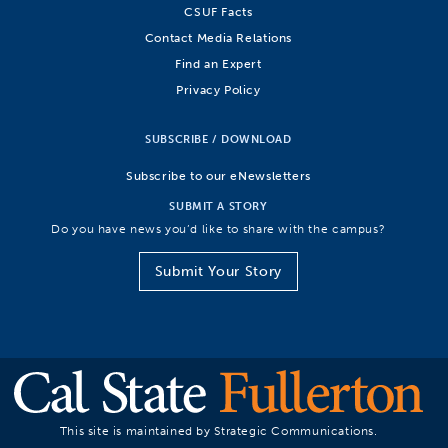
CSUF Facts
Contact Media Relations
Find an Expert
Privacy Policy
SUBSCRIBE / DOWNLOAD
Subscribe to our eNewsletters
SUBMIT A STORY
Do you have news you’d like to share with the campus?
Submit Your Story
This site is maintained by Strategic Communications.