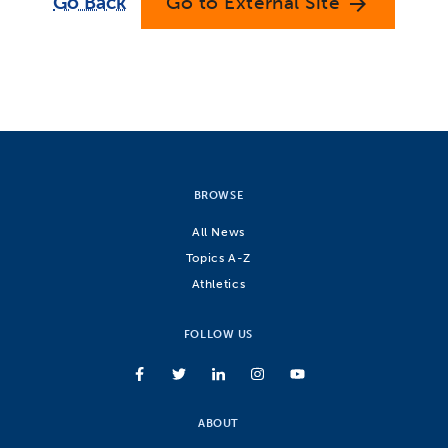
Go Back
Go to External Site
arrow_forward
BROWSE
All News
Topics A-Z
Athletics
FOLLOW US
ABOUT