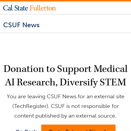
CSUF News
Donation to Support Medical
AI Research, Diversify STEM
You are leaving CSUF News for an external site
(TechRegister). CSUF is not responsible for
content published by an external source.