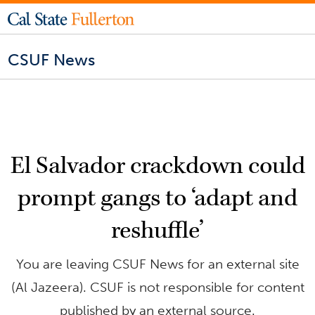
CSUF News
El Salvador crackdown could
prompt gangs to ‘adapt and
reshuffle’
You are leaving CSUF News for an external site
(Al Jazeera). CSUF is not responsible for content
published by an external source.