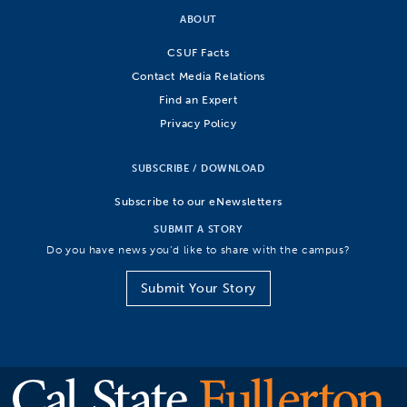
ABOUT
CSUF Facts
Contact Media Relations
Find an Expert
Privacy Policy
SUBSCRIBE / DOWNLOAD
Subscribe to our eNewsletters
SUBMIT A STORY
Do you have news you’d like to share with the campus?
Submit Your Story