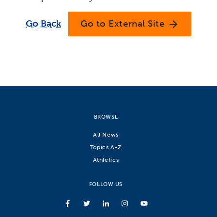
Go Back
Go to External Site
arrow_forward
BROWSE
All News
Topics A-Z
Athletics
FOLLOW US