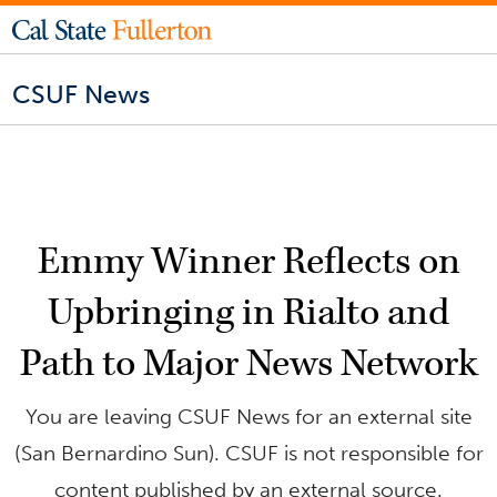
CSUF News
Emmy Winner Reflects on
Upbringing in Rialto and
Path to Major News Network
You are leaving CSUF News for an external site
(San Bernardino Sun). CSUF is not responsible for
content published by an external source.