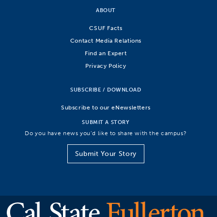
ABOUT
CSUF Facts
Contact Media Relations
Find an Expert
Privacy Policy
SUBSCRIBE / DOWNLOAD
Subscribe to our eNewsletters
SUBMIT A STORY
Do you have news you’d like to share with the campus?
Submit Your Story