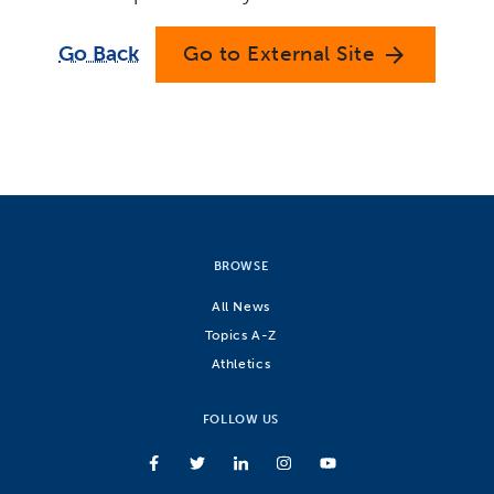
Go Back
Go to External Site
arrow_forward
BROWSE
All News
Topics A-Z
Athletics
FOLLOW US