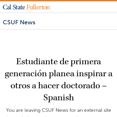
CSUF News
Estudiante de primera
generación planea inspirar a
otros a hacer doctorado –
Spanish
You are leaving CSUF News for an external site