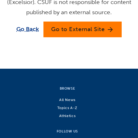
(Excelsior). CSUF is not responsible for content
published by an external source.
Go Back
Go to External Site
arrow_forward
BROWSE
All News
Topics A-Z
Athletics
FOLLOW US