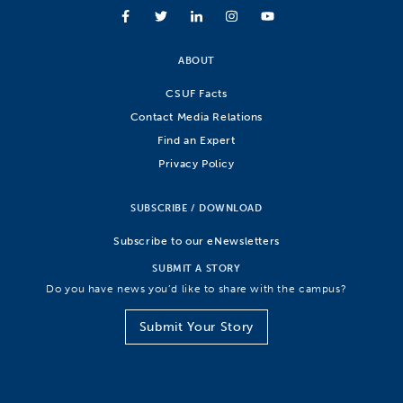
ABOUT
CSUF Facts
Contact Media Relations
Find an Expert
Privacy Policy
SUBSCRIBE / DOWNLOAD
Subscribe to our eNewsletters
SUBMIT A STORY
Do you have news you’d like to share with the campus?
Submit Your Story