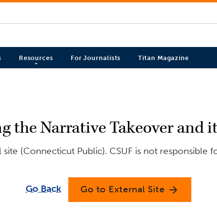
s
Resources
For Journalists
Titan Magazine
 the Narrative Takeover and i
site (Connecticut Public). CSUF is not responsible f
Go Back
Go to External Site
arrow_forward