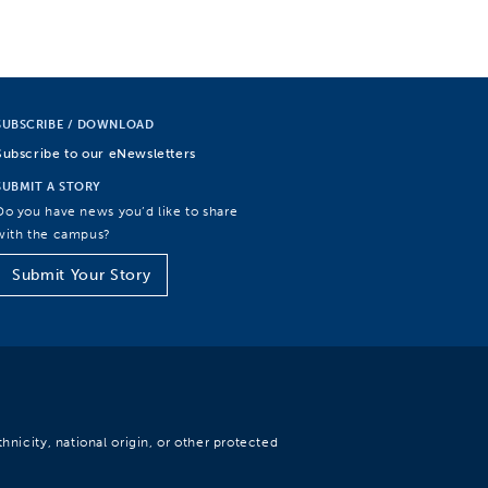
SUBSCRIBE / DOWNLOAD
Subscribe to our eNewsletters
SUBMIT A STORY
Do you have news you’d like to share
with the campus?
Submit Your Story
hnicity, national origin, or other protected