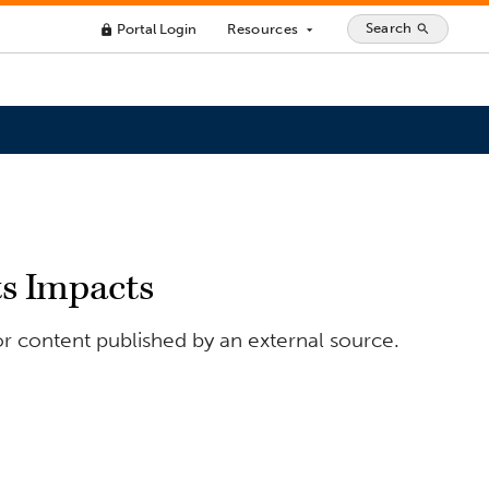
Search
Portal Login
Resources
search
lock
arrow_drop_down
ts Impacts
or content published by an external source.