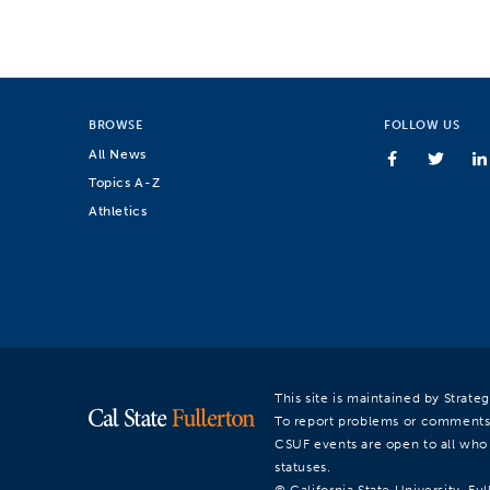
BROWSE
FOLLOW US
All News
Topics A-Z
Athletics
This site is maintained by Strat
To report problems or comments
CSUF events are open to all who a
statuses.
© California State University, Ful