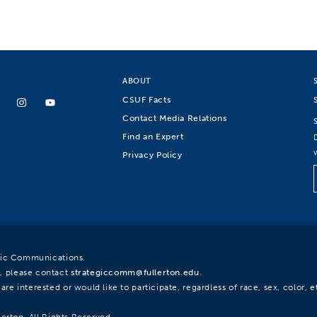
ABOUT
CSUF Facts
Contact Media Relations
Find an Expert
Privacy Policy
egic Communications.
, please contact
strategiccomm@fullerton.edu
.
re interested or would like to participate, regardless of race, sex, color, et
lerton. All Rights Reserved.