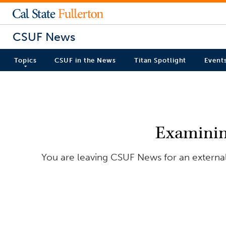
CSUF News
Topics
CSUF in the News
Titan Spotlight
Event
Examining
You are leaving CSUF News for an external 