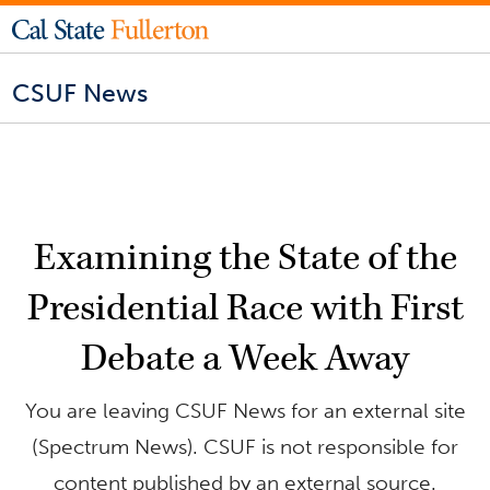
CSUF News
Examining the State of the
Presidential Race with First
Debate a Week Away
You are leaving CSUF News for an external site
(Spectrum News). CSUF is not responsible for
content published by an external source.