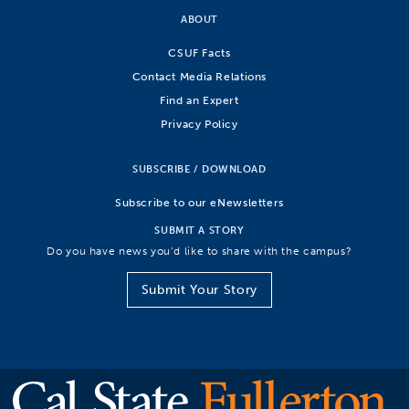
ABOUT
CSUF Facts
Contact Media Relations
Find an Expert
Privacy Policy
SUBSCRIBE / DOWNLOAD
Subscribe to our eNewsletters
SUBMIT A STORY
Do you have news you’d like to share with the campus?
Submit Your Story