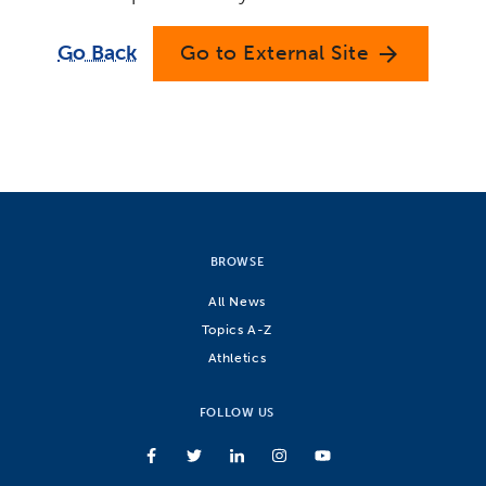
Go Back
Go to External Site
arrow_forward
BROWSE
All News
Topics A-Z
Athletics
FOLLOW US