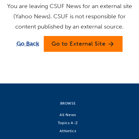
You are leaving CSUF News for an external site
(Yahoo News). CSUF is not responsible for
content published by an external source.
Go Back
Go to External Site
arrow_forward
BROWSE
All News
Topics A-Z
Athletics