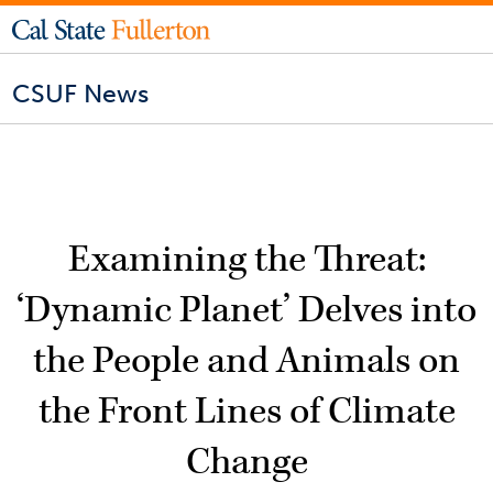
CSUF News
Examining the Threat:
‘Dynamic Planet’ Delves into
the People and Animals on
the Front Lines of Climate
Change