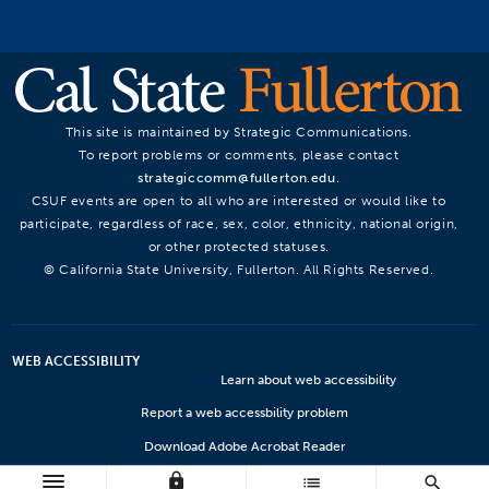
This site is maintained by Strategic Communications.
To report problems or comments, please contact
strategiccomm@fullerton.edu
.
CSUF events are open to all who are interested or would like to
participate, regardless of race, sex, color, ethnicity, national origin,
or other protected statuses.
© California State University, Fullerton. All Rights Reserved.
WEB ACCESSIBILITY
Learn about web accessibility
Report a web accessbility problem
Download Adobe Acrobat Reader
lock
Microsoft Viewers
list
search