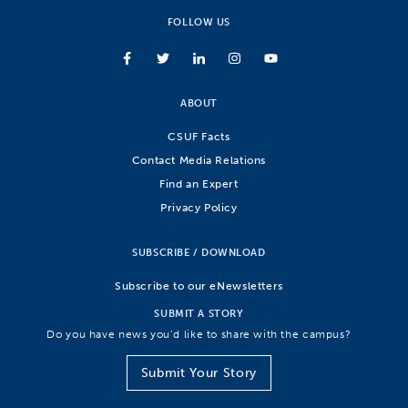
FOLLOW US
ABOUT
CSUF Facts
Contact Media Relations
Find an Expert
Privacy Policy
SUBSCRIBE / DOWNLOAD
Subscribe to our eNewsletters
SUBMIT A STORY
Do you have news you’d like to share with the campus?
Submit Your Story