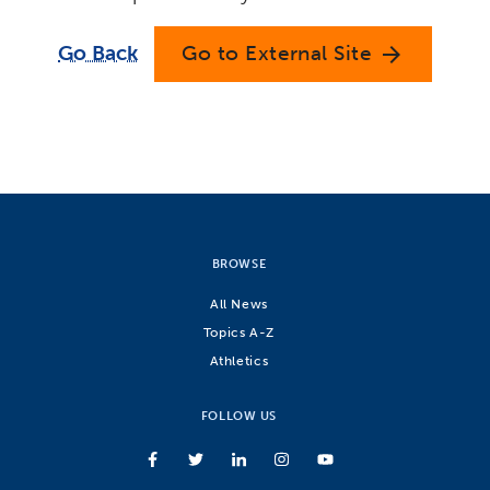
Go Back
Go to External Site
arrow_forward
BROWSE
All News
Topics A-Z
Athletics
FOLLOW US