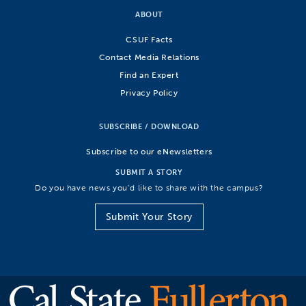
ABOUT
CSUF Facts
Contact Media Relations
Find an Expert
Privacy Policy
SUBSCRIBE / DOWNLOAD
Subscribe to our eNewsletters
SUBMIT A STORY
Do you have news you’d like to share with the campus?
Submit Your Story