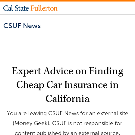
CSUF News
Expert Advice on Finding
Cheap Car Insurance in
California
You are leaving CSUF News for an external site
(Money Geek). CSUF is not responsible for
content published by an external source.