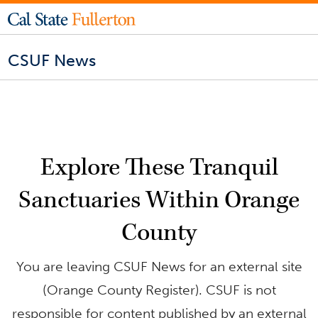
CSUF News
Explore These Tranquil
Sanctuaries Within Orange
County
You are leaving CSUF News for an external site
(Orange County Register). CSUF is not
responsible for content published by an external