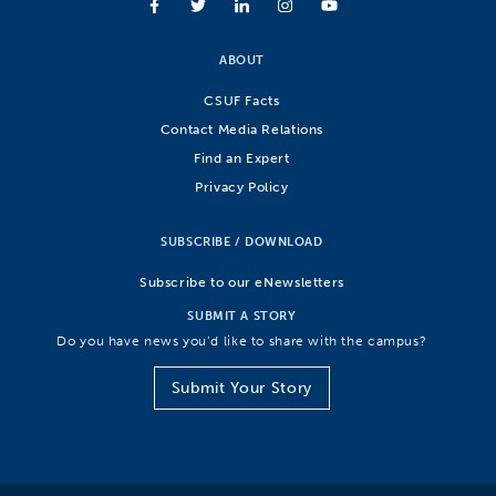
ABOUT
CSUF Facts
Contact Media Relations
Find an Expert
Privacy Policy
SUBSCRIBE / DOWNLOAD
Subscribe to our eNewsletters
SUBMIT A STORY
Do you have news you’d like to share with the campus?
Submit Your Story