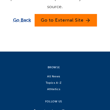
source.
Go Back
Go to External Site
arrow_forward
BROWSE
All News
Topics A-Z
Athletics
FOLLOW US