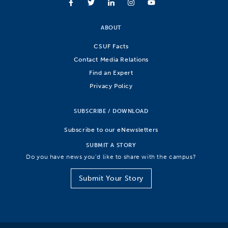
ABOUT
CSUF Facts
Contact Media Relations
Find an Expert
Privacy Policy
SUBSCRIBE / DOWNLOAD
Subscribe to our eNewsletters
SUBMIT A STORY
Do you have news you’d like to share with the campus?
Submit Your Story