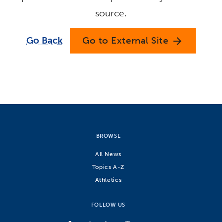
source.
Go Back
Go to External Site
arrow_forward
BROWSE
All News
Topics A-Z
Athletics
FOLLOW US