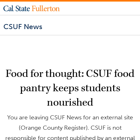
CSUF News
Food for thought: CSUF food
pantry keeps students
nourished
You are leaving CSUF News for an external site
(Orange County Register). CSUF is not
responsible for content published by an external