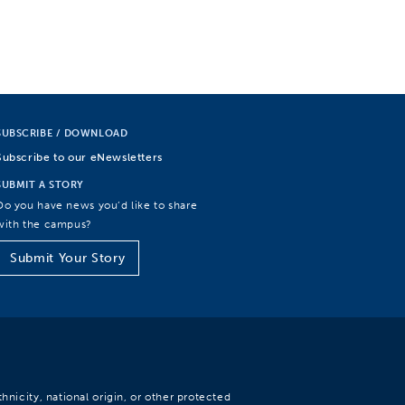
SUBSCRIBE / DOWNLOAD
Subscribe to our eNewsletters
SUBMIT A STORY
Do you have news you’d like to share
with the campus?
Submit Your Story
hnicity, national origin, or other protected