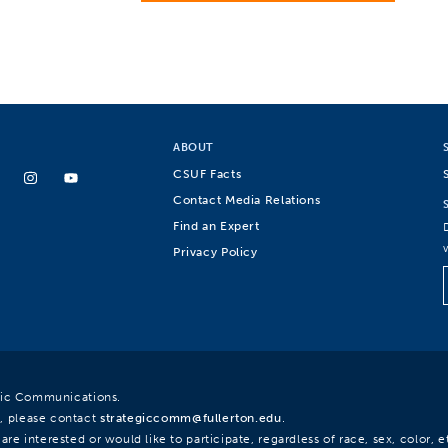
ABOUT
CSUF Facts
Contact Media Relations
Find an Expert
Privacy Policy
egic Communications.
, please contact
strategiccomm@fullerton.edu
.
re interested or would like to participate, regardless of race, sex, color, et