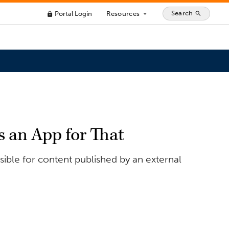
Search
Portal Login
Resources
search
lock
arrow_drop_down
s an App for That
ible for content published by an external