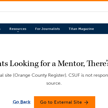
s
Resources
For Journalists
Titan Magazine
s Looking for a Mentor, There’
l site (Orange County Register). CSUF is not respons
source.
Go Back
Go to External Site
arrow_forward