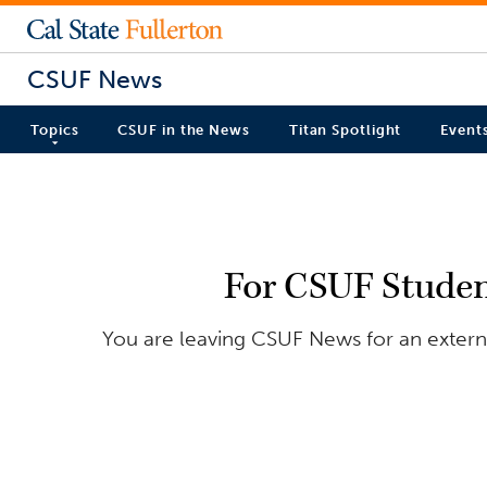
CSUF News
Topics
CSUF in the News
Titan Spotlight
Event
For CSUF Student
You are leaving CSUF News for an externa