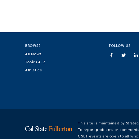
BROWSE
FOLLOW US
All News
Topics A-Z
Athletics
This site is maintained by Strat
To report problems or comments
CSUF events are open to all who a