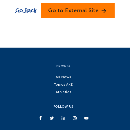
Go Back
Go to External Site
arrow_forward
BROWSE
All News
Topics A-Z
Athletics
FOLLOW US