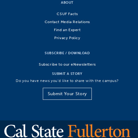
ABOUT
CSUF Facts
Contact Media Relations
Find an Expert
Privacy Policy
SUBSCRIBE / DOWNLOAD
Subscribe to our eNewsletters
SUBMIT A STORY
Do you have news you’d like to share with the campus?
Submit Your Story