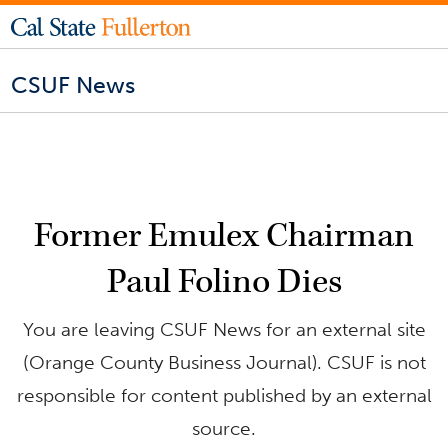
CSUF News
Former Emulex Chairman
Paul Folino Dies
You are leaving CSUF News for an external site
(Orange County Business Journal). CSUF is not
responsible for content published by an external
source.