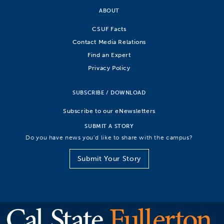
ABOUT
CSUF Facts
Contact Media Relations
Find an Expert
Privacy Policy
SUBSCRIBE / DOWNLOAD
Subscribe to our eNewsletters
SUBMIT A STORY
Do you have news you’d like to share with the campus?
Submit Your Story