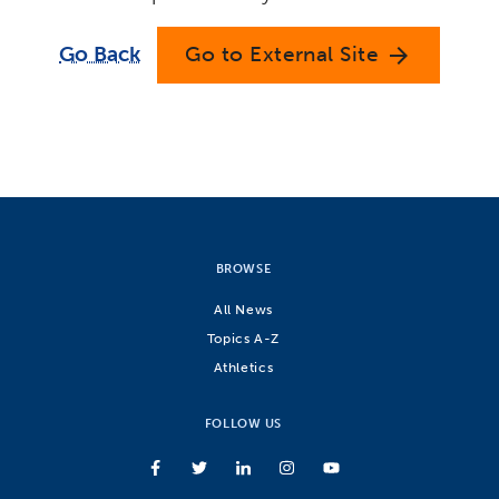
Go Back
Go to External Site
arrow_forward
BROWSE
All News
Topics A-Z
Athletics
FOLLOW US