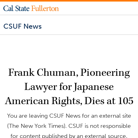
CSUF News
Frank Chuman, Pioneering
Lawyer for Japanese
American Rights, Dies at 105
You are leaving CSUF News for an external site
(The New York Times). CSUF is not responsible
for content published by an external source.