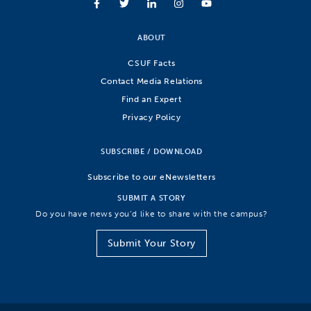
ABOUT
CSUF Facts
Contact Media Relations
Find an Expert
Privacy Policy
SUBSCRIBE / DOWNLOAD
Subscribe to our eNewsletters
SUBMIT A STORY
Do you have news you’d like to share with the campus?
Submit Your Story