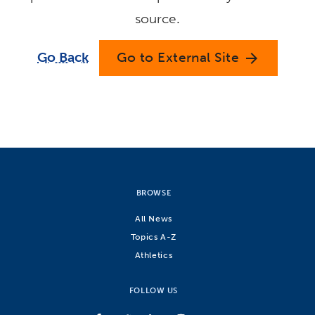
source.
Go Back
Go to External Site
arrow_forward
BROWSE
All News
Topics A-Z
Athletics
FOLLOW US