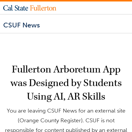
CSUF News
Fullerton Arboretum App
was Designed by Students
Using AI, AR Skills
You are leaving CSUF News for an external site
(Orange County Register). CSUF is not
responsible for content published by an external