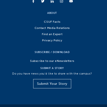
ABOUT
CSUF Facts
Contact Media Relations
Find an Expert
Privacy Policy
SUBSCRIBE / DOWNLOAD
Subscribe to our eNewsletters
SUBMIT A STORY
Do you have news you’d like to share with the campus?
Submit Your Story