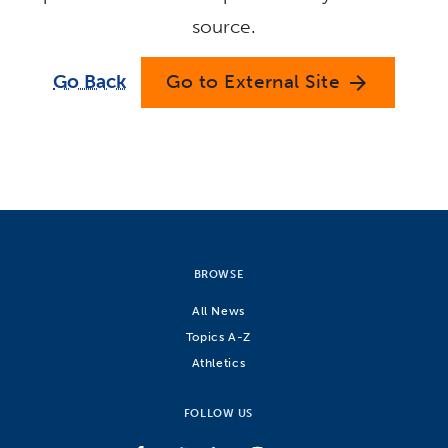
source.
Go Back
Go to External Site
arrow_forward
BROWSE
All News
Topics A-Z
Athletics
FOLLOW US