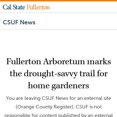
CSUF News
Fullerton Arboretum marks
the drought-savvy trail for
home gardeners
You are leaving CSUF News for an external site
(Orange County Register). CSUF is not
responsible for content published by an external