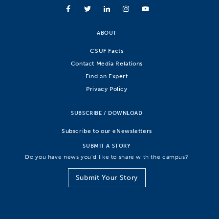
ABOUT
CSUF Facts
Contact Media Relations
Find an Expert
Privacy Policy
SUBSCRIBE / DOWNLOAD
Subscribe to our eNewsletters
SUBMIT A STORY
Do you have news you’d like to share with the campus?
Submit Your Story