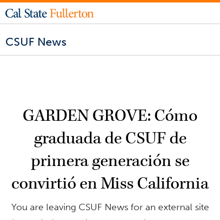
CSUF News
GARDEN GROVE: Cómo
graduada de CSUF de
primera generación se
convirtió en Miss California
You are leaving CSUF News for an external site