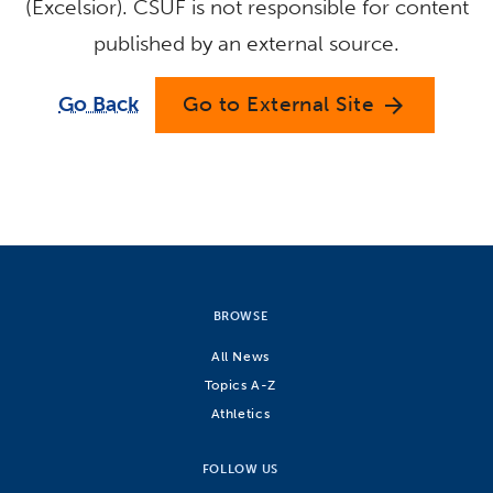
(Excelsior). CSUF is not responsible for content
published by an external source.
Go Back
Go to External Site
arrow_forward
BROWSE
All News
Topics A-Z
Athletics
FOLLOW US