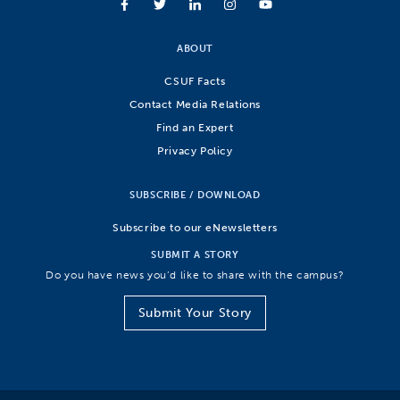
ABOUT
CSUF Facts
Contact Media Relations
Find an Expert
Privacy Policy
SUBSCRIBE / DOWNLOAD
Subscribe to our eNewsletters
SUBMIT A STORY
Do you have news you’d like to share with the campus?
Submit Your Story