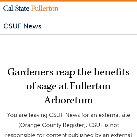
CSUF News
Gardeners reap the benefits
of sage at Fullerton
Arboretum
You are leaving CSUF News for an external site
(Orange County Register). CSUF is not
responsible for content published by an external