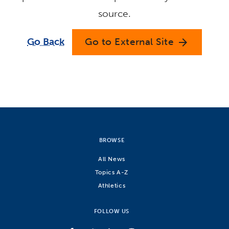
source.
Go Back
Go to External Site
arrow_forward
BROWSE
All News
Topics A-Z
Athletics
FOLLOW US