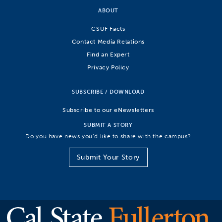
ABOUT
CSUF Facts
Contact Media Relations
Find an Expert
Privacy Policy
SUBSCRIBE / DOWNLOAD
Subscribe to our eNewsletters
SUBMIT A STORY
Do you have news you’d like to share with the campus?
Submit Your Story