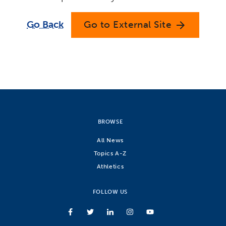
Go Back
Go to External Site
arrow_forward
BROWSE
All News
Topics A-Z
Athletics
FOLLOW US