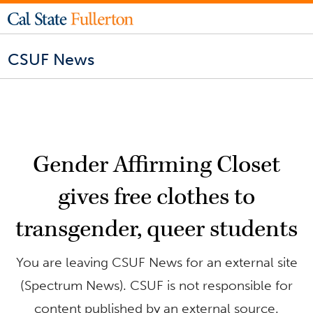
CSUF News
Gender Affirming Closet
gives free clothes to
transgender, queer students
You are leaving CSUF News for an external site
(Spectrum News). CSUF is not responsible for
content published by an external source.