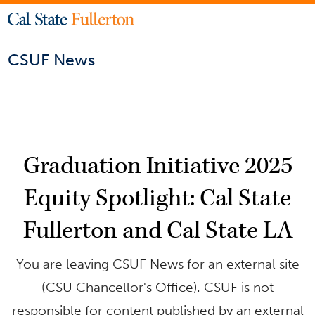
CSUF News
Graduation Initiative 2025
Equity Spotlight: Cal State
Fullerton and Cal State LA
You are leaving CSUF News for an external site
(CSU Chancellor's Office). CSUF is not
responsible for content published by an external