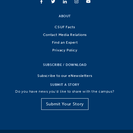
ABOUT
CSUF Facts
Contact Media Relations
Find an Expert
Privacy Policy
SUBSCRIBE / DOWNLOAD
Subscribe to our eNewsletters
SUBMIT A STORY
Do you have news you’d like to share with the campus?
Submit Your Story