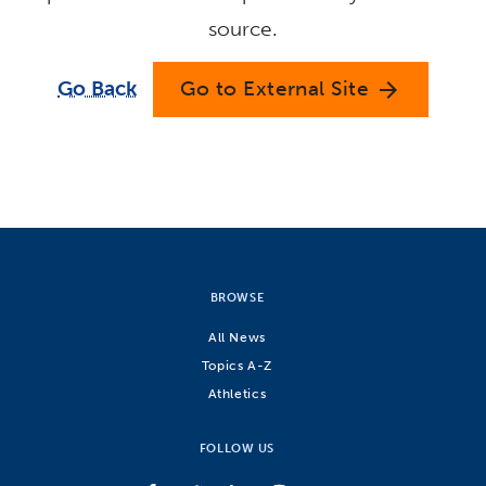
source.
Go Back
Go to External Site
arrow_forward
BROWSE
All News
Topics A-Z
Athletics
FOLLOW US