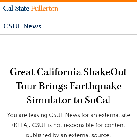
CSUF News
Great California ShakeOut
Tour Brings Earthquake
Simulator to SoCal
You are leaving CSUF News for an external site
(KTLA). CSUF is not responsible for content
published by an external source.