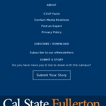
ABOUT
CSUF Facts
Contact Media Relations
Find an Expert
Privacy Policy
SUBSCRIBE / DOWNLOAD
Subscribe to our eNewsletters
SUBMIT A STORY
Do you have news you’d like to share with the campus?
Submit Your Story