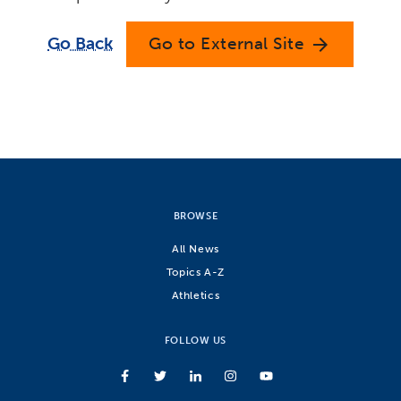
Go Back
Go to External Site
arrow_forward
BROWSE
All News
Topics A-Z
Athletics
FOLLOW US