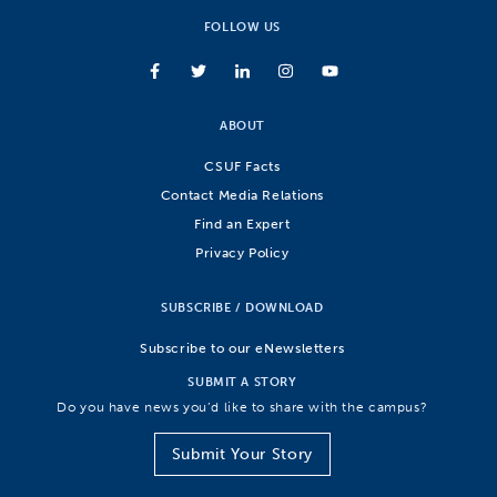
FOLLOW US
ABOUT
CSUF Facts
Contact Media Relations
Find an Expert
Privacy Policy
SUBSCRIBE / DOWNLOAD
Subscribe to our eNewsletters
SUBMIT A STORY
Do you have news you’d like to share with the campus?
Submit Your Story