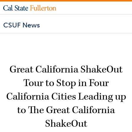
CSUF News
Great California ShakeOut
Tour to Stop in Four
California Cities Leading up
to The Great California
ShakeOut