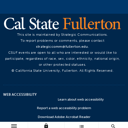
This site is maintained by Strategic Communications.
To report problems or comments, please contact
strategiccomm@fullerton.edu
.
CSUF events are open to all who are interested or would like to
participate, regardless of race, sex, color, ethnicity, national origin,
or other protected statuses.
© California State University, Fullerton. All Rights Reserved.
WEB ACCESSIBILITY
Learn about web accessibility
Report a web accessbility problem
Download Adobe Acrobat Reader
lock
Microsoft Viewers
list
search