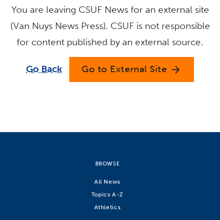
You are leaving CSUF News for an external site
(Van Nuys News Press). CSUF is not responsible
for content published by an external source.
Go Back
Go to External Site
arrow_forward
BROWSE
All News
Topics A-Z
Athletics