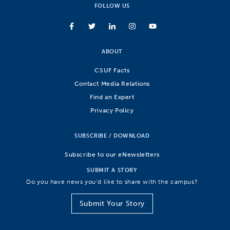
FOLLOW US
ABOUT
CSUF Facts
Contact Media Relations
Find an Expert
Privacy Policy
SUBSCRIBE / DOWNLOAD
Subscribe to our eNewsletters
SUBMIT A STORY
Do you have news you’d like to share with the campus?
Submit Your Story