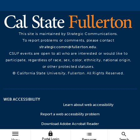
This site is maintained by Strategic Communications.
To report problems or comments, please contact
strategiccomm@fullerton.edu
.
CSUF events are open to all who are interested or would like to
participate, regardless of race, sex, color, ethnicity, national origin,
or other protected statuses.
© California State University, Fullerton. All Rights Reserved.
WEB ACCESSIBILITY
Learn about web accessibility
Report a web accessbility problem
Download Adobe Acrobat Reader
lock
Microsoft Viewers
list
search
Portal Login
Resources
Search
Menu