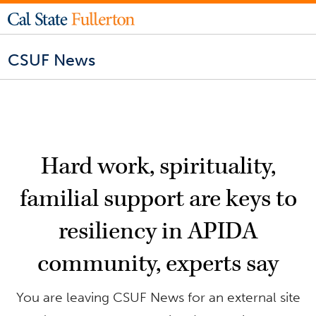
CSUF News
Hard work, spirituality,
familial support are keys to
resiliency in APIDA
community, experts say
You are leaving CSUF News for an external site