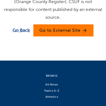
(Orange County Register). CSUF is not
responsible for content published by an external
source.
Go Back
Go to External Site
arrow_forward
BROWSE
All News
Topics A-Z
Athletics