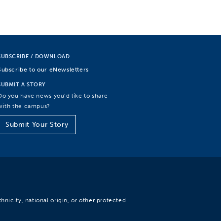
SUBSCRIBE / DOWNLOAD
Subscribe to our eNewsletters
SUBMIT A STORY
Do you have news you’d like to share
with the campus?
Submit Your Story
hnicity, national origin, or other protected