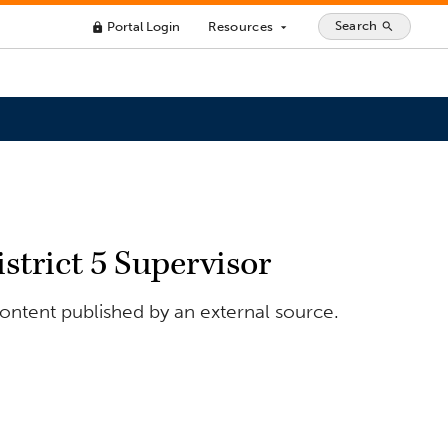
Search
Portal Login
Resources
search
lock
arrow_drop_down
trict 5 Supervisor
ontent published by an external source.