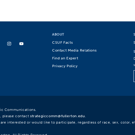
ABOUT
CSUF Facts
Contact Media Relations
Find an Expert
Privacy Policy
egic Communications.
, please contact
strategiccomm@fullerton.edu
.
re interested or would like to participate, regardless of race, sex, color, et
lerton. All Rights Reserved.