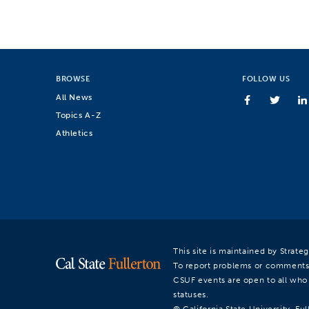
BROWSE
FOLLOW US
All News
Topics A-Z
Athletics
This site is maintained by Strat
To report problems or comments
CSUF events are open to all who a
statuses.
© California State University, Ful