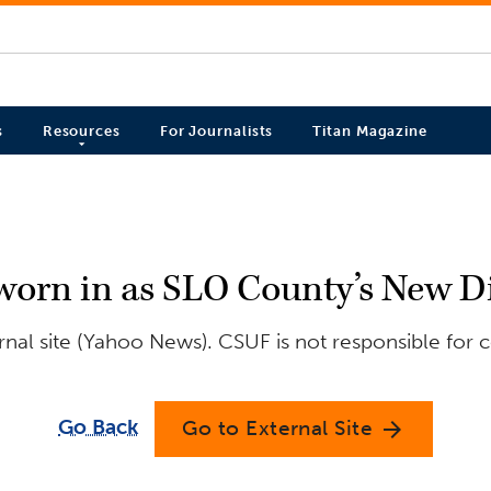
s
Resources
For Journalists
Titan Magazine
orn in as SLO County’s New Dis
nal site (Yahoo News). CSUF is not responsible for c
Go Back
Go to External Site
arrow_forward