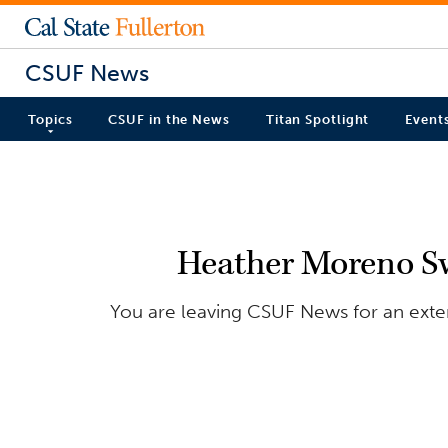
CSUF News
Topics
CSUF in the News
Titan Spotlight
Event
Heather Moreno Sw
You are leaving CSUF News for an exter