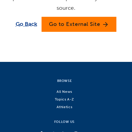
source.
Go Back
Go to External Site
arrow_forward
BROWSE
All News
Topics A-Z
Athletics
FOLLOW US