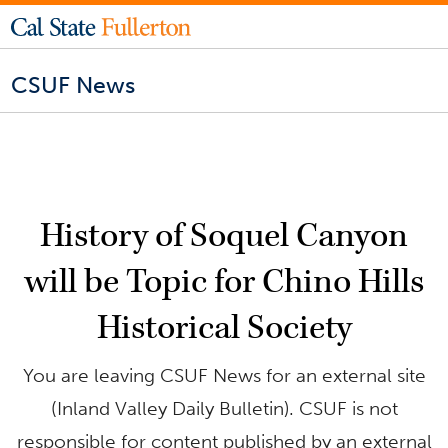
CSUF News
History of Soquel Canyon
will be Topic for Chino Hills
Historical Society
You are leaving CSUF News for an external site
(Inland Valley Daily Bulletin). CSUF is not
responsible for content published by an external