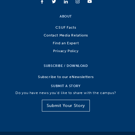
ABOUT
CSUF Facts
Contact Media Relations
Find an Expert
Privacy Policy
SUBSCRIBE / DOWNLOAD
Subscribe to our eNewsletters
SUBMIT A STORY
Do you have news you’d like to share with the campus?
Submit Your Story