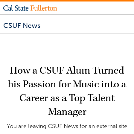
CSUF News
How a CSUF Alum Turned
his Passion for Music into a
Career as a Top Talent
Manager
You are leaving CSUF News for an external site