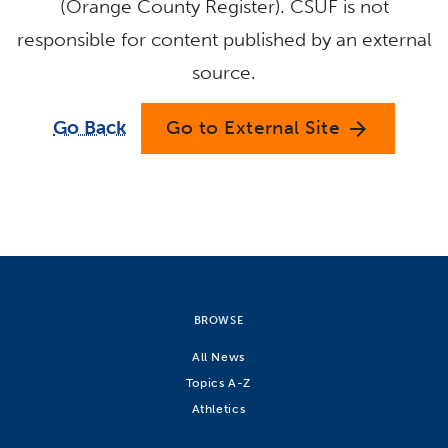
(Orange County Register). CSUF is not
responsible for content published by an external
source.
Go Back
Go to External Site
arrow_forward
BROWSE
All News
Topics A-Z
Athletics