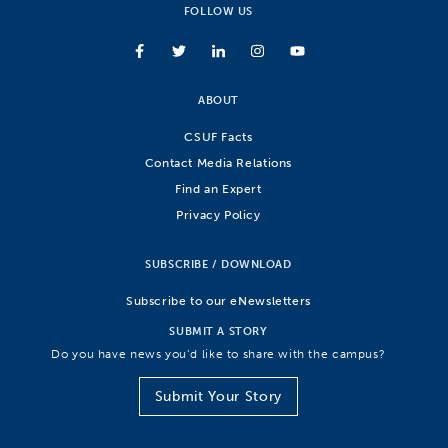
FOLLOW US
ABOUT
CSUF Facts
Contact Media Relations
Find an Expert
Privacy Policy
SUBSCRIBE / DOWNLOAD
Subscribe to our eNewsletters
SUBMIT A STORY
Do you have news you’d like to share with the campus?
Submit Your Story