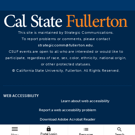
This site is maintained by Strategic Communications.
To report problems or comments, please contact
strategiccomm@fullerton.edu
.
CSUF events are open to all who are interested or would like to
participate, regardless of race, sex, color, ethnicity, national origin,
or other protected statuses.
© California State University, Fullerton. All Rights Reserved.
WEB ACCESSIBILITY
Learn about web accessibility
Report a web accessbility problem
Download Adobe Acrobat Reader
lock
Microsoft Viewers
list
search
Portal Login
Resources
Search
Menu