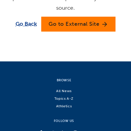
source.
Go Back
Go to External Site
arrow_forward
BROWSE
All News
Topics A-Z
Athletics
FOLLOW US