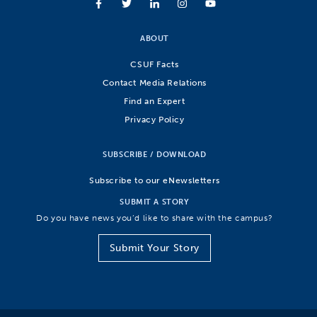
ABOUT
CSUF Facts
Contact Media Relations
Find an Expert
Privacy Policy
SUBSCRIBE / DOWNLOAD
Subscribe to our eNewsletters
SUBMIT A STORY
Do you have news you’d like to share with the campus?
Submit Your Story