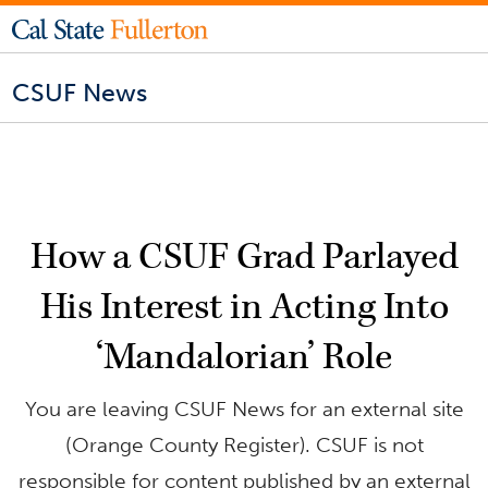
CSUF News
How a CSUF Grad Parlayed
His Interest in Acting Into
‘Mandalorian’ Role
You are leaving CSUF News for an external site
(Orange County Register). CSUF is not
responsible for content published by an external