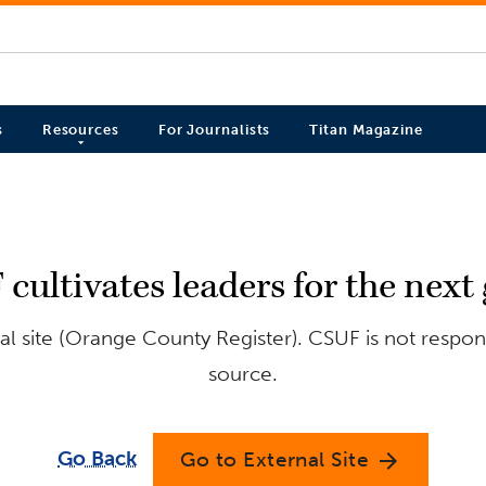
s
Resources
For Journalists
Titan Magazine
ultivates leaders for the next
l site (Orange County Register). CSUF is not respons
source.
Go Back
Go to External Site
arrow_forward