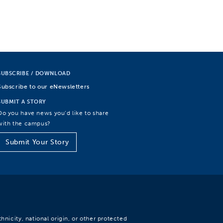
SUBSCRIBE / DOWNLOAD
Subscribe to our eNewsletters
SUBMIT A STORY
Do you have news you’d like to share
with the campus?
Submit Your Story
hnicity, national origin, or other protected