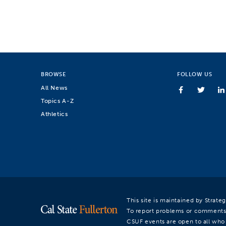
BROWSE
FOLLOW US
All News
Topics A-Z
Athletics
This site is maintained by Strat
To report problems or comments
CSUF events are open to all who a