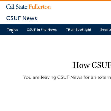
CSUF News
Topics
CSUF in the News
Titan Spotlight
Event
How CSUF c
You are leaving CSUF News for an externa