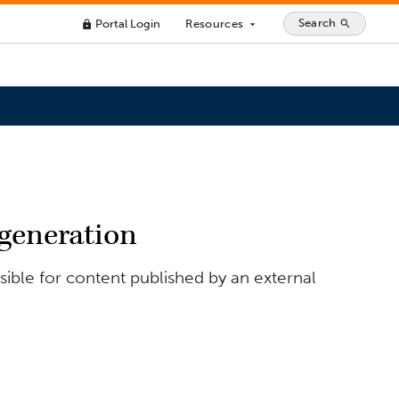
Search
Portal Login
Resources
search
lock
arrow_drop_down
 generation
ible for content published by an external