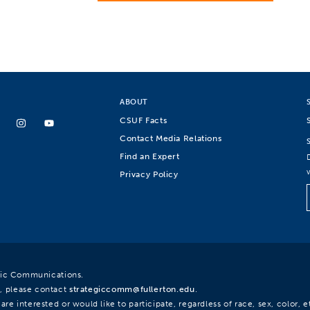
ABOUT
CSUF Facts
Contact Media Relations
Find an Expert
Privacy Policy
egic Communications.
, please contact
strategiccomm@fullerton.edu
.
re interested or would like to participate, regardless of race, sex, color, et