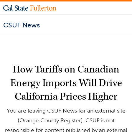
CSUF News
How Tariffs on Canadian
Energy Imports Will Drive
California Prices Higher
You are leaving CSUF News for an external site
(Orange County Register). CSUF is not
responsible for content published by an external