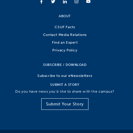
ABOUT
CSUF Facts
Contact Media Relations
Find an Expert
Privacy Policy
SUBSCRIBE / DOWNLOAD
Subscribe to our eNewsletters
SUBMIT A STORY
Do you have news you’d like to share with the campus?
Submit Your Story