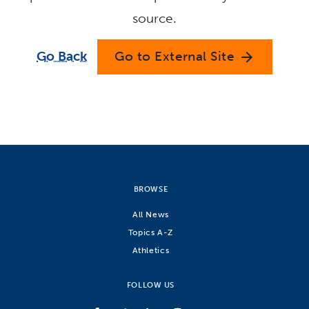
source.
Go Back
Go to External Site
arrow_forward
BROWSE
All News
Topics A-Z
Athletics
FOLLOW US