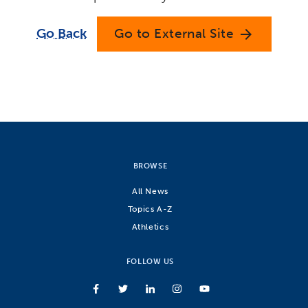
Go Back
Go to External Site
arrow_forward
BROWSE
All News
Topics A-Z
Athletics
FOLLOW US