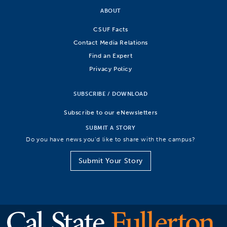
ABOUT
CSUF Facts
Contact Media Relations
Find an Expert
Privacy Policy
SUBSCRIBE / DOWNLOAD
Subscribe to our eNewsletters
SUBMIT A STORY
Do you have news you’d like to share with the campus?
Submit Your Story