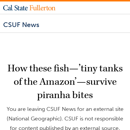
CSUF News
How these fish—’tiny tanks
of the Amazon’—survive
piranha bites
You are leaving CSUF News for an external site
(National Geographic). CSUF is not responsible
for content published by an external source.