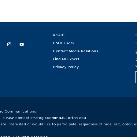
ABOUT
CSUF Facts
Contact Media Relations
Find an Expert
Privacy Policy
egic Communications.
, please contact
strategiccomm@fullerton.edu
.
re interested or would like to participate, regardless of race, sex, color, et
lerton. All Rights Reserved.