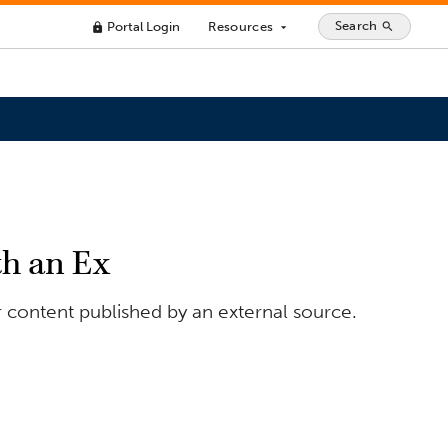
Search
Portal Login
Resources
search
lock
arrow_drop_down
h an Ex
 content published by an external source.