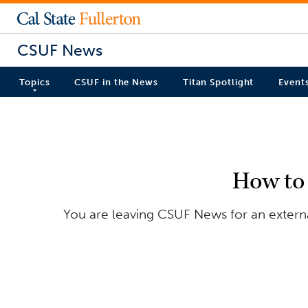
CSUF News
Topics
CSUF in the News
Titan Spotlight
Event
How to
You are leaving CSUF News for an externa