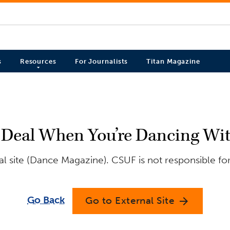
s
Resources
For Journalists
Titan Magazine
 Deal When You’re Dancing Wit
l site (Dance Magazine). CSUF is not responsible for
Go Back
Go to External Site
arrow_forward