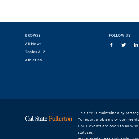
BROWSE
FOLLOW US
All News
Topics A-Z
Athletics
This site is maintained by Strat
To report problems or comments
CSUF events are open to all who a
statuses.
© California State University, Ful