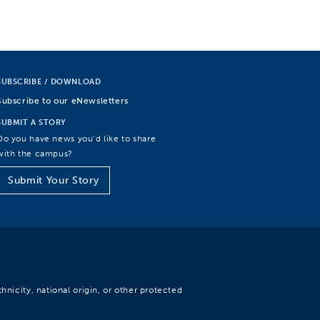
SUBSCRIBE / DOWNLOAD
Subscribe to our eNewsletters
SUBMIT A STORY
Do you have news you’d like to share
with the campus?
Submit Your Story
hnicity, national origin, or other protected