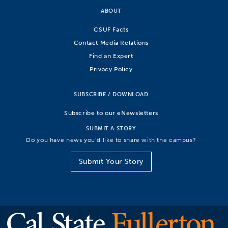
ABOUT
CSUF Facts
Contact Media Relations
Find an Expert
Privacy Policy
SUBSCRIBE / DOWNLOAD
Subscribe to our eNewsletters
SUBMIT A STORY
Do you have news you’d like to share with the campus?
Submit Your Story