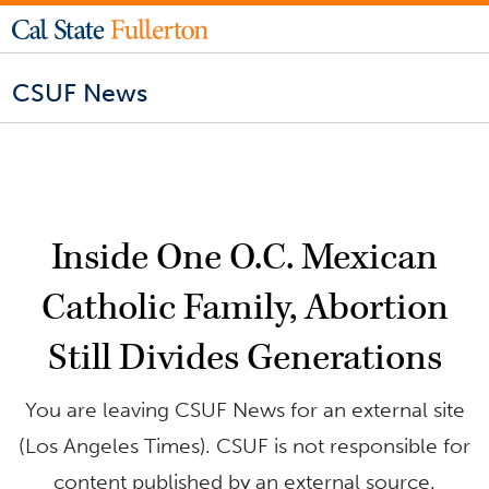
CSUF News
Inside One O.C. Mexican
Catholic Family, Abortion
Still Divides Generations
You are leaving CSUF News for an external site
(Los Angeles Times). CSUF is not responsible for
content published by an external source.