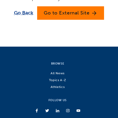
Go Back
Go to External Site
arrow_forward
BROWSE
All News
Topics A-Z
Athletics
FOLLOW US