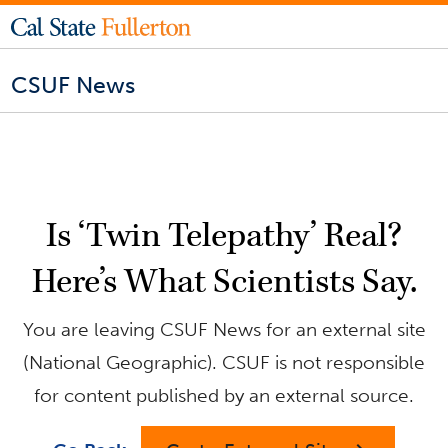
CSUF News
Is ‘Twin Telepathy’ Real?
Here’s What Scientists Say.
You are leaving CSUF News for an external site
(National Geographic). CSUF is not responsible
for content published by an external source.