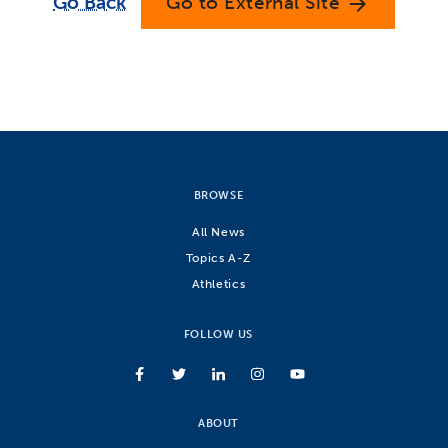
Go Back
Go to External Site
arrow_forward
BROWSE
All News
Topics A-Z
Athletics
FOLLOW US
ABOUT