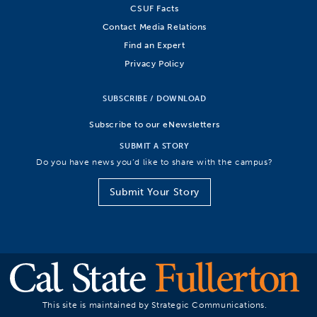
CSUF Facts
Contact Media Relations
Find an Expert
Privacy Policy
SUBSCRIBE / DOWNLOAD
Subscribe to our eNewsletters
SUBMIT A STORY
Do you have news you’d like to share with the campus?
Submit Your Story
This site is maintained by Strategic Communications.