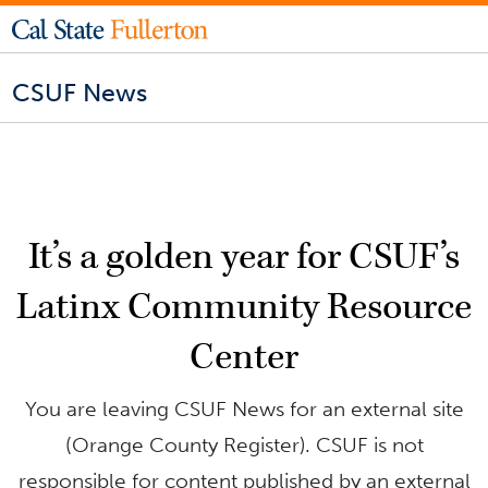
CSUF News
It’s a golden year for CSUF’s
Latinx Community Resource
Center
You are leaving CSUF News for an external site
(Orange County Register). CSUF is not
responsible for content published by an external