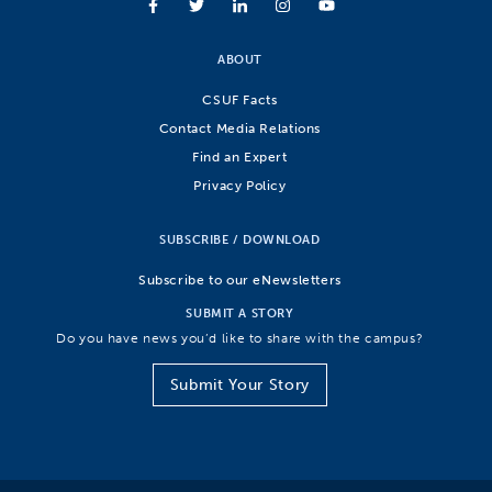
ABOUT
CSUF Facts
Contact Media Relations
Find an Expert
Privacy Policy
SUBSCRIBE / DOWNLOAD
Subscribe to our eNewsletters
SUBMIT A STORY
Do you have news you’d like to share with the campus?
Submit Your Story