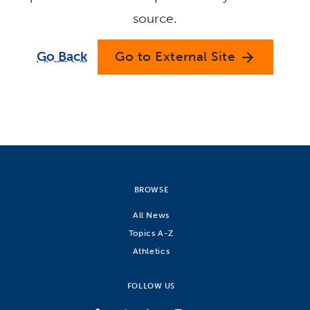
source.
Go Back
Go to External Site
arrow_forward
BROWSE
All News
Topics A-Z
Athletics
FOLLOW US