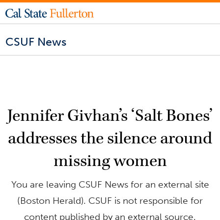
CSUF News
Jennifer Givhan’s ‘Salt Bones’
addresses the silence around
missing women
You are leaving CSUF News for an external site
(Boston Herald). CSUF is not responsible for
content published by an external source.