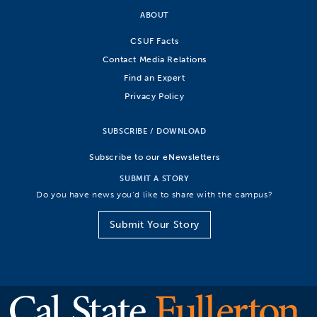
ABOUT
CSUF Facts
Contact Media Relations
Find an Expert
Privacy Policy
SUBSCRIBE / DOWNLOAD
Subscribe to our eNewsletters
SUBMIT A STORY
Do you have news you’d like to share with the campus?
Submit Your Story