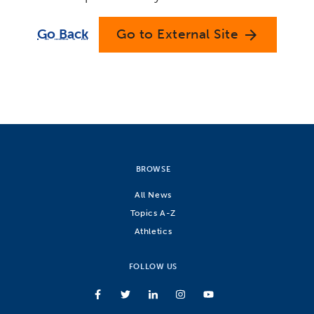
Go Back
Go to External Site
arrow_forward
BROWSE
All News
Topics A-Z
Athletics
FOLLOW US