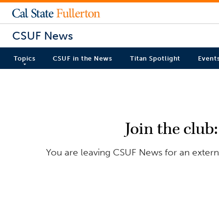
CSUF News
Topics
CSUF in the News
Titan Spotlight
Event
Join the club
You are leaving CSUF News for an externa