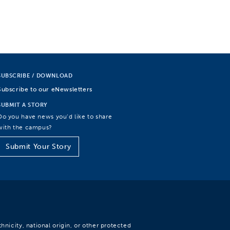
SUBSCRIBE / DOWNLOAD
Subscribe to our eNewsletters
SUBMIT A STORY
Do you have news you’d like to share
with the campus?
Submit Your Story
hnicity, national origin, or other protected