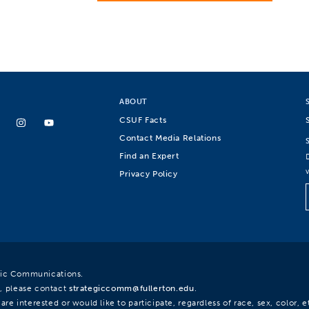
ABOUT
CSUF Facts
Contact Media Relations
Find an Expert
Privacy Policy
egic Communications.
, please contact
strategiccomm@fullerton.edu
.
re interested or would like to participate, regardless of race, sex, color, et