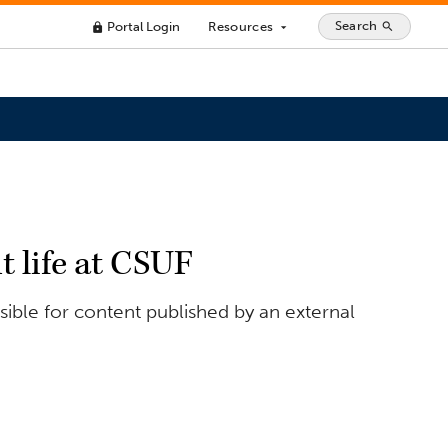
Search
Portal Login
Resources
search
lock
arrow_drop_down
t life at CSUF
ible for content published by an external