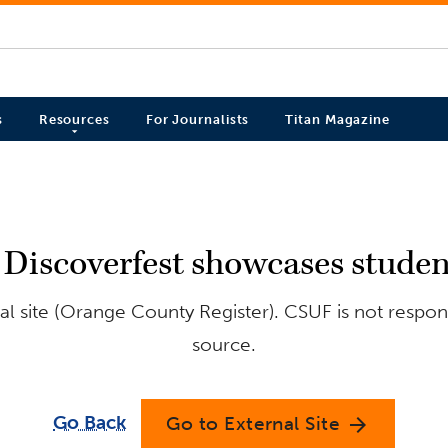
s
Resources
For Journalists
Titan Magazine
: Discoverfest showcases studen
l site (Orange County Register). CSUF is not respons
source.
Go Back
Go to External Site
arrow_forward