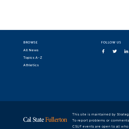
BROWSE
FOLLOW US
All News
Topics A-Z
Athletics
This site is maintained by Strat
To report problems or comments
CSUF events are open to all who a