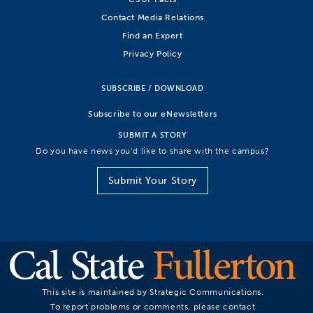
Contact Media Relations
Find an Expert
Privacy Policy
SUBSCRIBE / DOWNLOAD
Subscribe to our eNewsletters
SUBMIT A STORY
Do you have news you’d like to share with the campus?
Submit Your Story
This site is maintained by Strategic Communications.
To report problems or comments, please contact