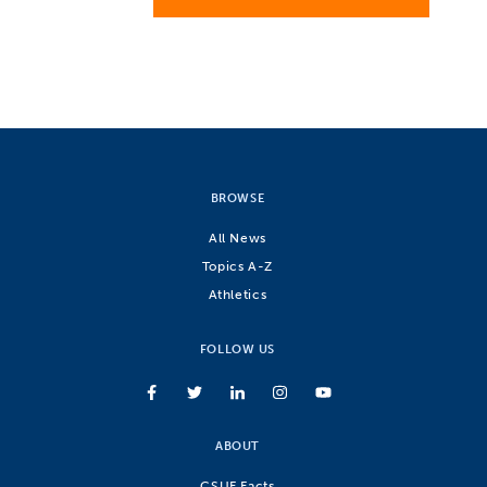
BROWSE
All News
Topics A-Z
Athletics
FOLLOW US
ABOUT
CSUF Facts