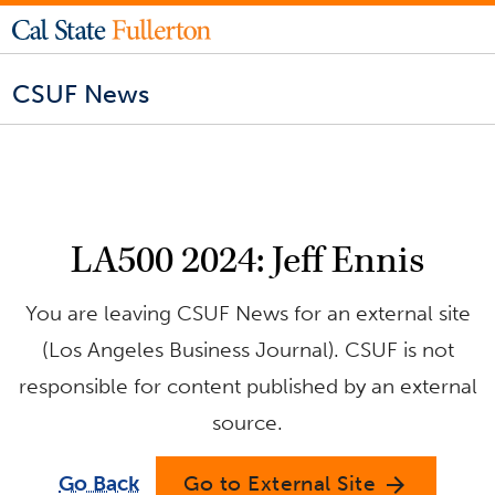
CSUF News
LA500 2024: Jeff Ennis
You are leaving CSUF News for an external site
(Los Angeles Business Journal). CSUF is not
responsible for content published by an external
source.
Go Back
Go to External Site
arrow_forward