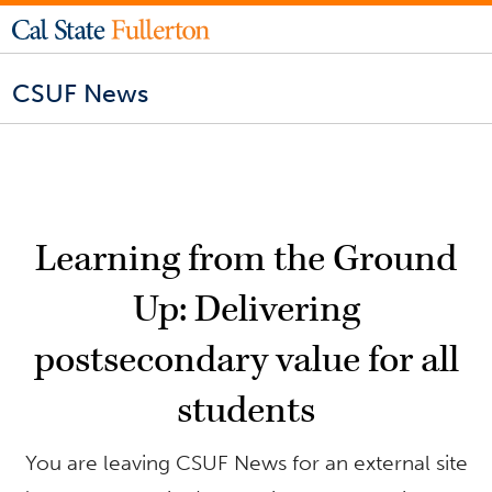
CSUF News
Learning from the Ground
Up: Delivering
postsecondary value for all
students
You are leaving CSUF News for an external site