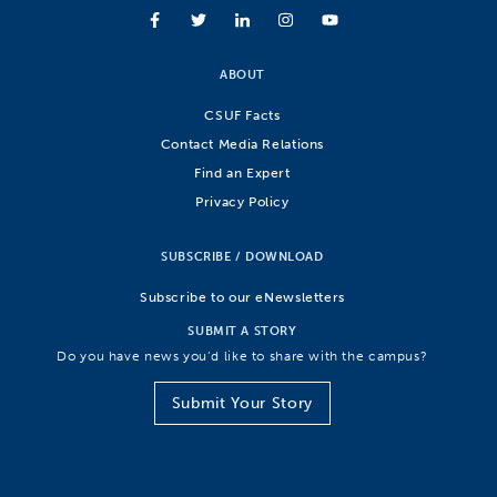
ABOUT
CSUF Facts
Contact Media Relations
Find an Expert
Privacy Policy
SUBSCRIBE / DOWNLOAD
Subscribe to our eNewsletters
SUBMIT A STORY
Do you have news you’d like to share with the campus?
Submit Your Story