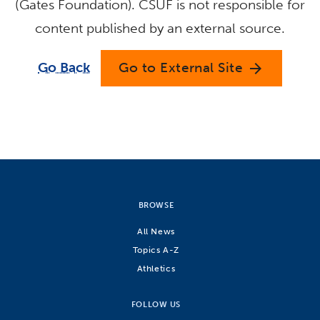
(Gates Foundation). CSUF is not responsible for
content published by an external source.
Go Back
Go to External Site
arrow_forward
BROWSE
All News
Topics A-Z
Athletics
FOLLOW US